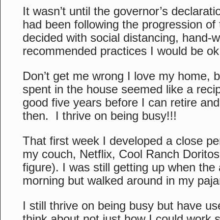
It wasn’t until the governor’s declarati
had been following the progression of
decided with social distancing, hand-
recommended practices I would be ok
Don’t get me wrong I love my home, bu
spent in the house seemed like a recipe
good five years before I can retire and
then. I thrive on being busy!!!
That first week I developed a close pe
my couch, Netflix, Cool Ranch Dorito
figure). I was still getting up when th
morning but walked around in my paj
I still thrive on being busy but have us
think about not just how I could work 