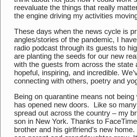
reevaluate the things that really mat
the engine driving my activities movin
These days when the news cycle is prim
angles/stories of the pandemic, I hav
radio podcast through its guests to h
are planting the seeds for our new rea
with the guests from across the state
hopeful, inspiring, and incredible. We’
connecting with others, poetry and yog
Being on quarantine means not being 
has opened new doors. Like so many 
spread out across the country – my br
son in New York. Thanks to FaceTime I
brother and his girlfriend’s new home