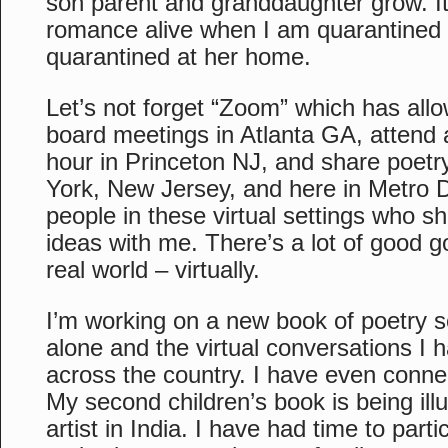
son parent and granddaughter grow. I
romance alive when I am quarantined 
quarantined at her home.
Let’s not forget “Zoom” which has allo
board meetings in Atlanta GA, attend a
hour in Princeton NJ, and share poetr
York, New Jersey, and here in Metro D
people in these virtual settings who sh
ideas with me. There’s a lot of good go
real world – virtually.
I’m working on a new book of poetry s
alone and the virtual conversations I 
across the country. I have even connec
My second children’s book is being illu
artist in India. I have had time to parti