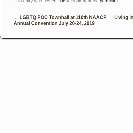
This entry was posted in
lgbt
. Bookmark the
permalink
.
←
LGBTQ POC Townhall at 110th NAACP
Living i
Annual Convention July 20-24, 2019