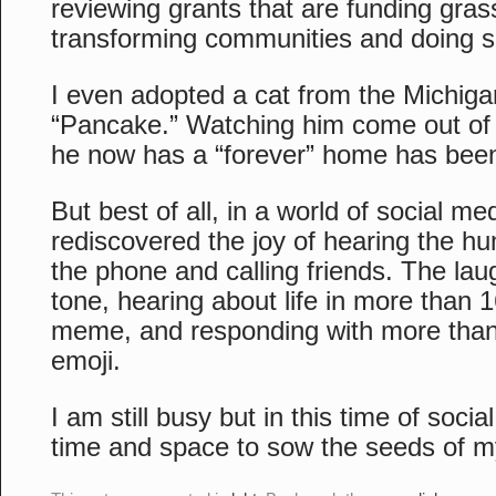
reviewing grants that are funding gras
transforming communities and doing s
I even adopted a cat from the Michi
“Pancake.” Watching him come out of h
he now has a “forever” home has been 
But best of all, in a world of social me
rediscovered the joy of hearing the h
the phone and calling friends. The laug
tone, hearing about life in more than 
meme, and responding with more than 
emoji.
I am still busy but in this time of social
time and space to sow the seeds of 