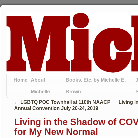
Home
About
Books, Etc. by Michelle E.
J
Michelle
Brown
←
LGBTQ POC Townhall at 110th NAACP
Living i
Annual Convention July 20-24, 2019
Living in the Shadow of CO
for My New Normal