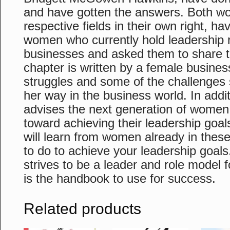
and have gotten the answers. Both wo
respective fields in their own right, h
women who currently hold leadership r
businesses and asked them to share th
chapter is written by a female busines
struggles and some of the challenges
her way in the business world. In addi
advises the next generation of women
toward achieving their leadership goal
will learn from women already in thes
to do to achieve your leadership goa
strives to be a leader and role model
is the handbook to use for success.
Related products