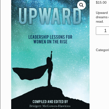
$
15.00
Upward 
dreams o
read.
Categor