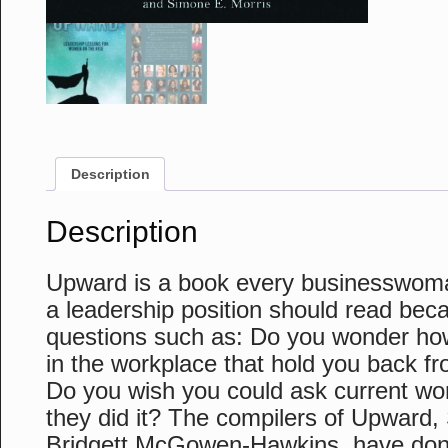
Description
Description
Upward is a book every businesswom
a leadership position should read beca
questions such as: Do you wonder ho
in the workplace that hold you back f
Do you wish you could ask current wo
they did it? The compilers of Upward,
Bridgett McGowen-Hawkins, have done