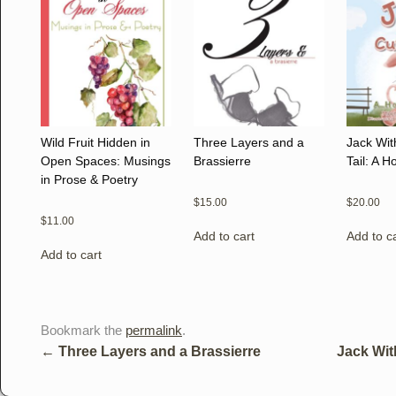
Wild Fruit Hidden in
Three Layers and a
Jack Wit
Open Spaces: Musings
Brassierre
Tail: A 
in Prose & Poetry
$
15.00
$
20.00
$
11.00
Add to cart
Add to c
Add to cart
Bookmark the
permalink
.
←
Three Layers and a Brassierre
Jack Wit