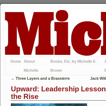
Home
About
Books, Etc. by Michelle E.
J
Michelle
Brown
←
Three Layers and a Brassierre
Jack Wit
Upward: Leadership Lesson
the Rise